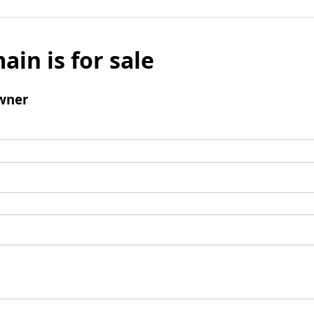
ain is for sale
wner