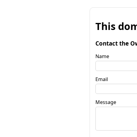
This dom
Contact the O
Name
Email
Message