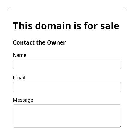
This domain is for sale
Contact the Owner
Name
Email
Message