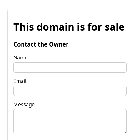
This domain is for sale
Contact the Owner
Name
Email
Message