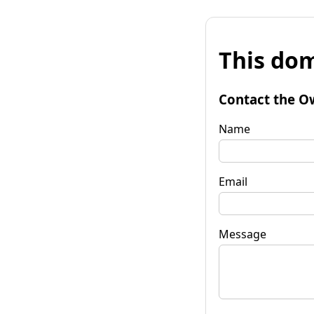
This dom
Contact the O
Name
Email
Message