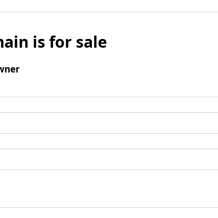
ain is for sale
wner