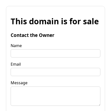
This domain is for sale
Contact the Owner
Name
Email
Message