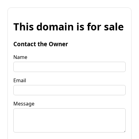
This domain is for sale
Contact the Owner
Name
Email
Message