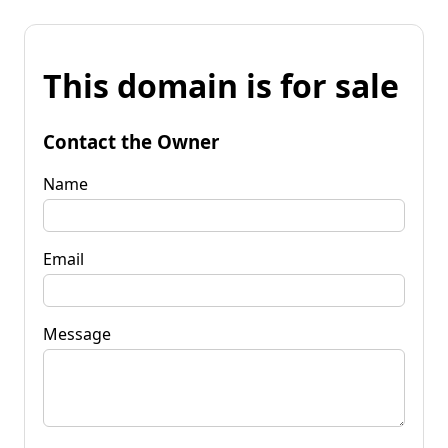
This domain is for sale
Contact the Owner
Name
Email
Message